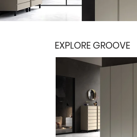
EXPLORE GROOVE