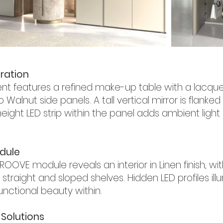
ration
 features a refined make-up table with a lacque
lnut side panels. A tall vertical mirror is flanked 
height LED strip within the panel adds ambient ligh
dule
ROOVE module reveals an interior in Linen finish, 
 straight and sloped shelves. Hidden LED profiles i
functional beauty within.
Solutions