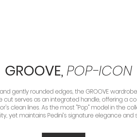
HOME
KITCHENS
WARDROBES
ACCESSORIES
GROOVE,
POP-ICON
rs and gently rounded edges, the GROOVE wardrobe
ove cut serves as an integrated handle, offering a 
or's clean lines. As the most "Pop" model in the co
ty, yet maintains Pedini’s signature elegance and st