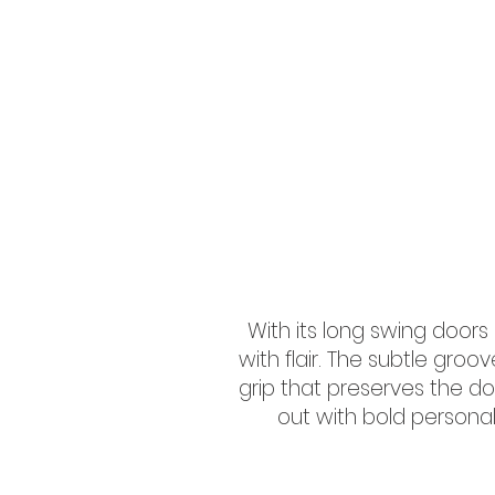
With its long swing doo
with flair. The subtle gro
grip that preserves the do
out with bold personali