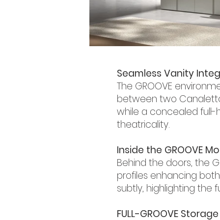
Seamless Vanity Integ
The GROOVE environment
between two Canaletto Wa
while a concealed full-
theatricality.
Inside the GROOVE Mo
Behind the doors, the G
profiles enhancing both
subtly, highlighting the 
FULL-GROOVE Storage 