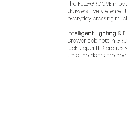
The FULL-GROOVE module 
drawers. Every element 
everyday dressing ritual
Intelligent Lighting & 
Drawer cabinets in GRO
look. Upper LED profiles
time the doors are ope
GET IN TOUCH!
iRise Tower, 27th Floor, Suite E-1 Bars
800 310
Tel:
| Whatsapp: +971521
​Phone:
056 418 8347
Email:
info@bg.ae
WORK WITH US