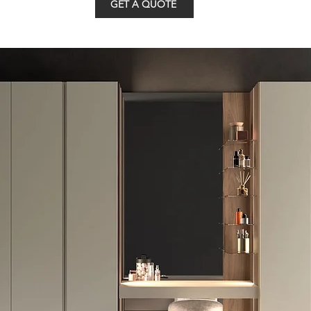
GET A QUOTE