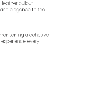
-leather pullout
er and elegance to the
maintaining a cohesive
ve experience every