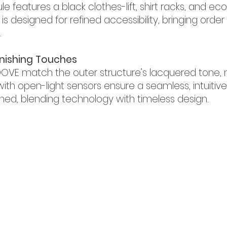
features a black clothes-lift, shirt racks, and eco
is designed for refined accessibility, bringing ord
.
Finishing Touches
OVE match the outer structure’s lacquered tone, 
 with open-light sensors ensure a seamless, intuiti
ned, blending technology with timeless design.
ha Heights Dubai,
326457