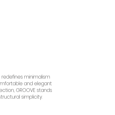
MATERIALS
More
 redefines minimalism
comfortable and elegant
llection, GROOVE stands
ructural simplicity.