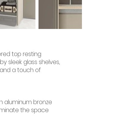
red top resting
by sleek glass shelves,
t and a touch of
with aluminum bronze
lluminate the space