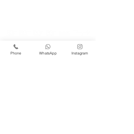
GET IN TOUCH!
iRise Tower, 27th Floor, Suite E-1 Barsha Heights Dubai, Tel:
Phone
WhatsApp
Instagram
800 310
| Whatsapp:
+971521326457
​Phone:
056 418 8347
Email:
info@bg.ae
WORK WITH US
careers@bg.ae
Cookie Policy
Privacy Policy
Terms and
Conditions
PEDINI Dubai, UAE - Luxury Italian Kitchens Is
Part Of BG Group
© 2026 BETTER GARDENS CONTRACTING LLC