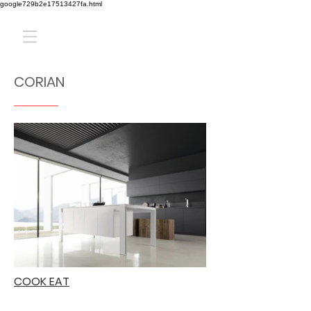
google729b2e17513427fa.html
CORIAN
COOK EAT