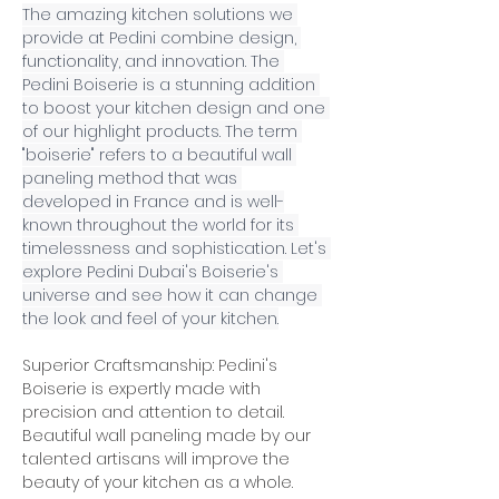
The amazing kitchen solutions we 
provide at Pedini combine design, 
functionality, and innovation. The 
Pedini Boiserie is a stunning addition 
to boost your kitchen design and one 
of our highlight products. The term 
"boiserie" refers to a beautiful wall 
paneling method that was 
developed in France and is well-
known throughout the world for its 
timelessness and sophistication. Let's 
explore Pedini Dubai's Boiserie's 
universe and see how it can change 
the look and feel of your kitchen.
Superior Craftsmanship: Pedini's 
Boiserie is expertly made with 
precision and attention to detail. 
Beautiful wall paneling made by our 
talented artisans will improve the 
beauty of your kitchen as a whole. 