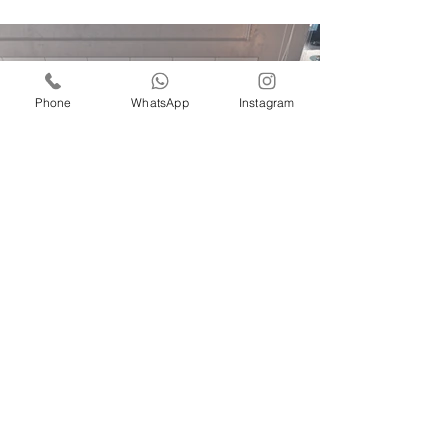
Phone
WhatsApp
Instagram