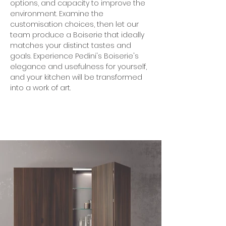
options, and capacity to improve the 
environment. Examine the 
customisation choices, then let our 
team produce a Boiserie that ideally 
matches your distinct tastes and 
goals. Experience Pedini's Boiserie's 
elegance and usefulness for yourself, 
and your kitchen will be transformed 
into a work of art.