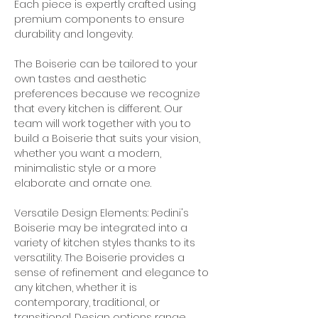
Each piece is expertly crafted using 
premium components to ensure 
durability and longevity.
The Boiserie can be tailored to your 
own tastes and aesthetic 
preferences because we recognize 
that every kitchen is different. Our 
team will work together with you to 
build a Boiserie that suits your vision, 
whether you want a modern, 
minimalistic style or a more 
elaborate and ornate one.
Versatile Design Elements: Pedini's 
Boiserie may be integrated into a 
variety of kitchen styles thanks to its 
versatility. The Boiserie provides a 
sense of refinement and elegance to 
any kitchen, whether it is 
contemporary, traditional, or 
transitional. Design options range 