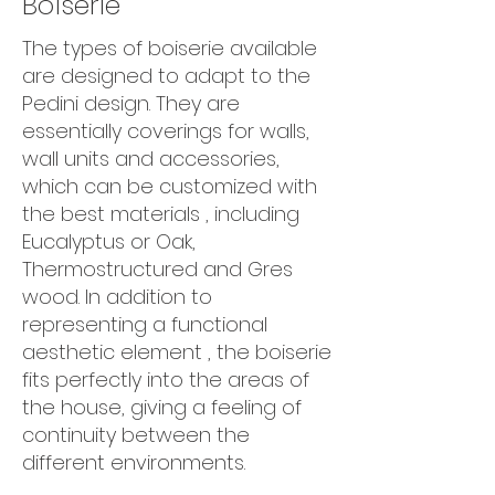
Boiserie
The types of boiserie available
are designed to adapt to the
Pedini design. They are
essentially coverings for walls,
wall units and accessories,
which can be customized with
the best materials , including
Eucalyptus or Oak,
Thermostructured and Gres
wood. In addition to
representing a functional
aesthetic element , the boiserie
fits perfectly into the areas of
the house, giving a feeling of
continuity between the
different environments.