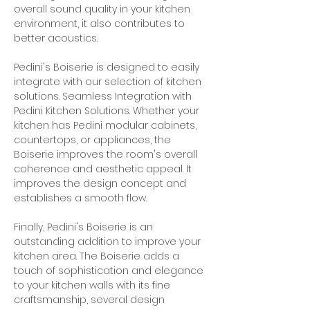
overall sound quality in your kitchen 
environment, it also contributes to 
better acoustics.
Pedini's Boiserie is designed to easily 
integrate with our selection of kitchen 
solutions. Seamless Integration with 
Pedini Kitchen Solutions. Whether your 
kitchen has Pedini modular cabinets, 
countertops, or appliances, the 
Boiserie improves the room's overall 
coherence and aesthetic appeal. It 
improves the design concept and 
establishes a smooth flow.
Finally, Pedini's Boiserie is an 
outstanding addition to improve your 
kitchen area. The Boiserie adds a 
touch of sophistication and elegance 
to your kitchen walls with its fine 
craftsmanship, several design 