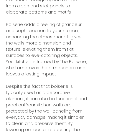
from clean and slick panels to 
elaborate patterns and motifs.
Boiserie adds a feeling of grandeur 
and sophistication to your kitchen, 
enhancing the atmosphere. It gives 
the walls more dimension and 
texture, elevating them from flat 
surfaces to eye-catching objects. 
Your kitchen is framed by The Boiserie, 
which improves the atmosphere and 
leaves a lasting impact.
Despite the fact that boiserie is 
typically used as a decorative 
element, it can also be functional and 
practical. Your kitchen walls are 
protected by the wall paneling from 
everyday damage, making it simpler 
to clean and preserve them. By 
lowering echoes and boosting the 