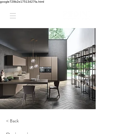
google729b2e17513427fa.html
< Back