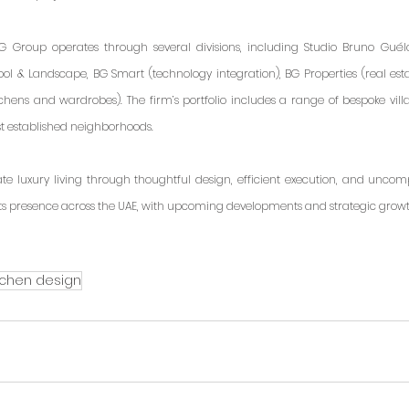
 Group operates through several divisions, including Studio Bruno Guélaff
ool & Landscape, BG Smart (technology integration), BG Properties (real esta
tchens and wardrobes). The firm’s portfolio includes a range of bespoke villa
st established neighborhoods.
ate luxury living through thoughtful design, efficient execution, and uncom
ts presence across the UAE, with upcoming developments and strategic growt
tchen design