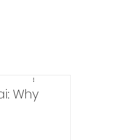
MATERIALS
More
ai: Why