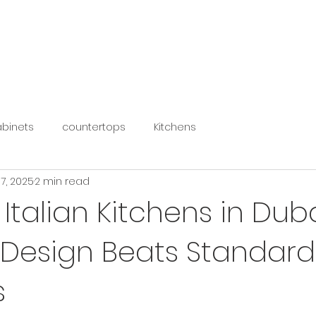
HOME
KITCHENS
WARDROBES
ACCESSORIES
binets
countertops
Kitchens
17, 2025
2 min read
Italian Kitchens in Dub
Design Beats Standard
s