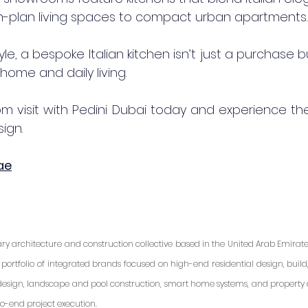
en-plan living spaces to compact urban apartments.
tyle, a bespoke Italian kitchen isn’t just a purchase 
home and daily living.
 visit with Pedini Dubai today and experience the 
ign.
ae
ary architecture and construction collective based in the United Arab Emirates.
portfolio of integrated brands focused on high-end residential design, build, a
r design, landscape and pool construction, smart home systems, and property
o-end project execution.