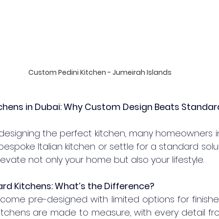
Custom Pedini Kitchen - Jumeirah Islands
tchens in Dubai: Why Custom Design Beats Standar
designing the perfect kitchen, many homeowners in
bespoke Italian kitchen or settle for a standard solut
vate not only your home but also your lifestyle.
rd Kitchens: What’s the Difference?
come pre-designed with limited options for finishes
itchens are made to measure, with every detail fro