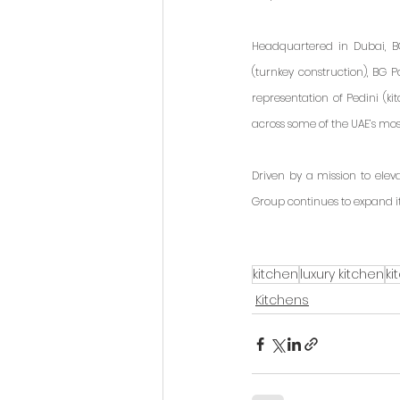
Headquartered in Dubai, BG
(turnkey construction), BG P
representation of Pedini (ki
across some of the UAE’s mo
Driven by a mission to elev
Group continues to expand i
kitchen
luxury kitchen
ki
Kitchens