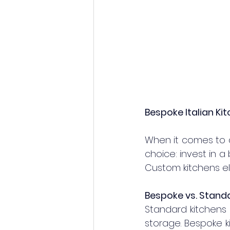
Bespoke Italian Ki
When it comes to 
choice: invest in a 
Custom kitchens ele
Bespoke vs. Standa
Standard kitchens 
storage. Bespoke k