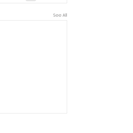
See All