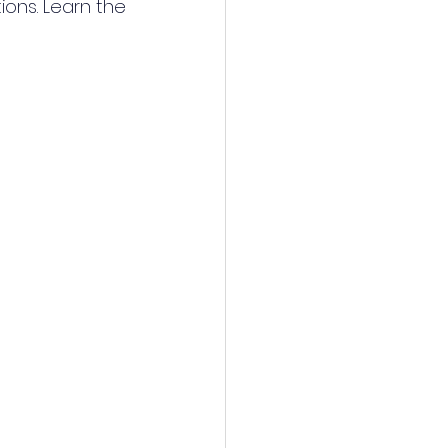
ons. Learn the 