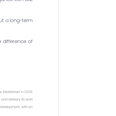
but a long-term 
difference of 
 Established in 2006, 
nd delivery. Its work 
 development, with an 