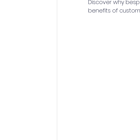
Discover why bespok
benefits of custom 