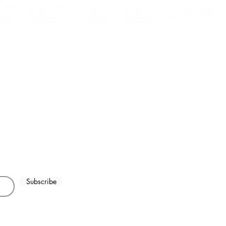
ha Heights Dubai,
Explore Stunning Kitchen
What
326457
Designs, Cabinets &
kitc
Countertops in Dubai | Your
Duba
Ultimate Guide
Subscribe