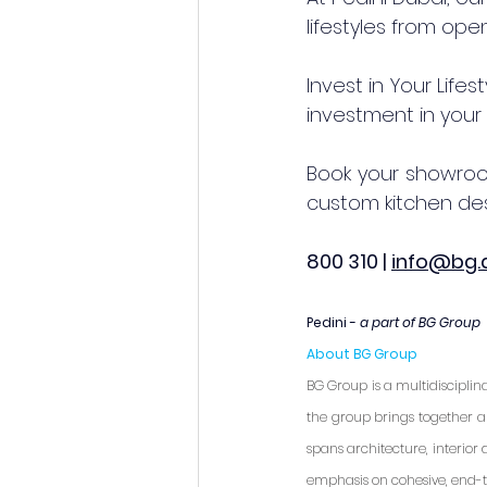
lifestyles from op
Invest in Your Lifes
investment in your 
Book your showroom
custom kitchen des
800 310 | 
info@bg.
Pedini - 
a part of BG Group
About BG Group
BG Group is a multidisciplin
the group brings together a 
spans architecture, interio
emphasis on cohesive, end-t