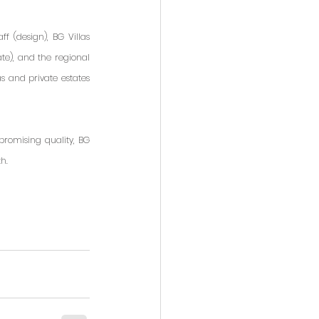
 (design), BG Villas 
te), and the regional 
s and private estates 
promising quality, BG 
h.