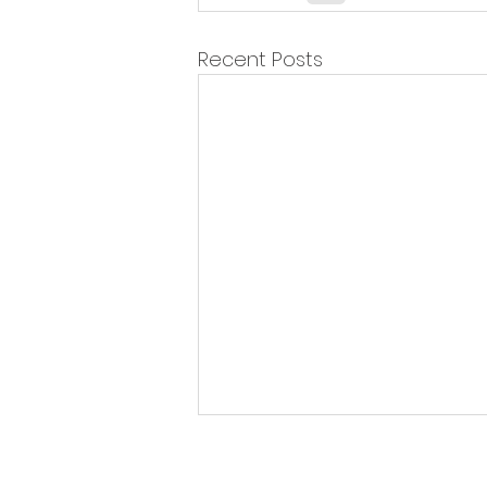
Recent Posts