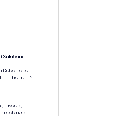
d Solutions
 Dubai face a 
ion. The truth? 
, layouts, and 
m cabinets to 