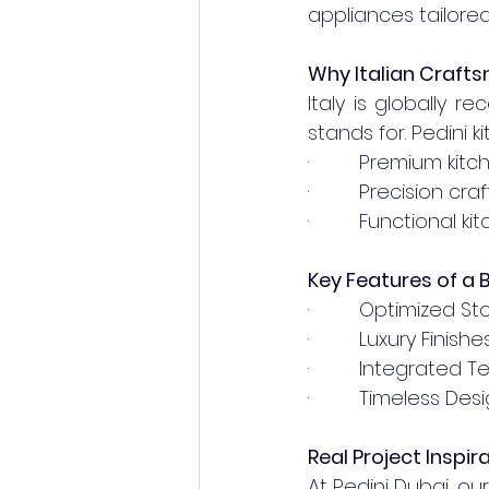
appliances tailored
Why Italian Craft
Italy is globally r
stands for. Pedini 
·         Premium ki
·         Precision c
·         Functional 
Key Features of a 
·         Optimized
·         Luxury Fin
·         Integrate
·         Timeless 
Real Project Inspir
At Pedini Dubai, ou