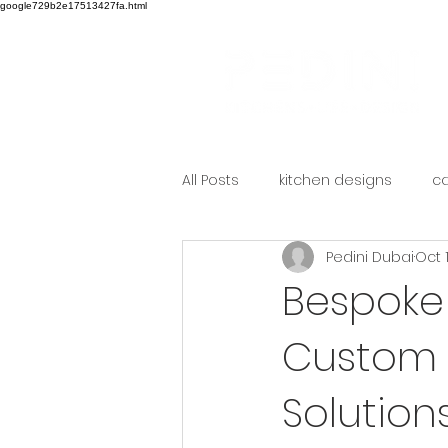
google729b2e17513427fa.html
All Posts
kitchen designs
ca
Pedini Dubai
Oct 
Bespoke 
Custom 
Solution