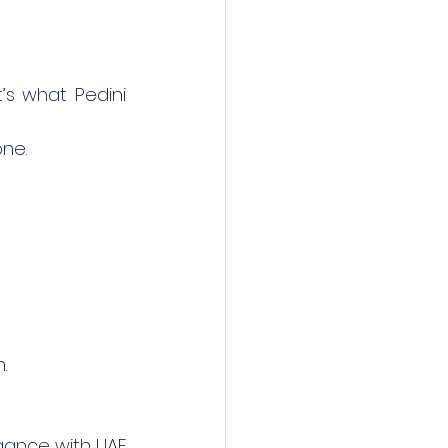
’s what Pedini 
one.
.
gance with UAE 