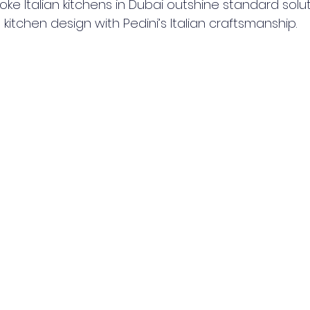
e Italian kitchens in Dubai outshine standard soluti
kitchen design with Pedini’s Italian craftsmanship.