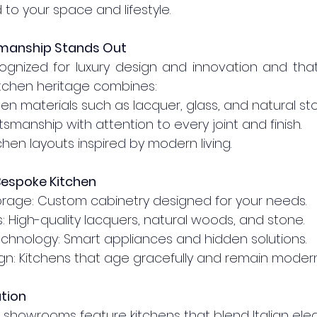
 to your space and lifestyle.
smanship Stands Out
ecognized for luxury design and innovation and that
kitchen heritage combines:
tchen materials such as lacquer, glass, and natural st
raftsmanship with attention to every joint and finish.
kitchen layouts inspired by modern living.
Bespoke Kitchen
 Storage: Custom cabinetry designed for your needs.
ishes: High-quality lacquers, natural woods, and stone.
d Technology: Smart appliances and hidden solutions.
Design: Kitchens that age gracefully and remain modern
ation
r showrooms feature kitchens that blend Italian ele