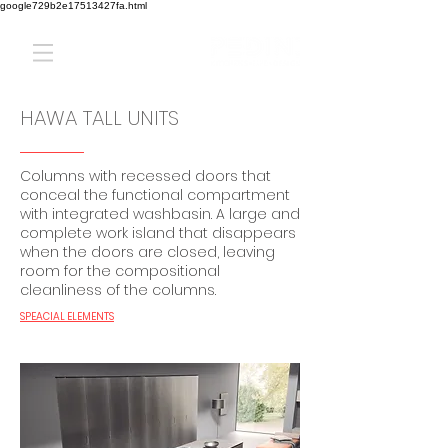
google729b2e17513427fa.html
HAWA TALL UNITS
Columns with recessed doors that
conceal the functional compartment
with integrated washbasin. A large and
complete work island that disappears
when the doors are closed, leaving
room for the compositional
cleanliness of the columns.
SPEACIAL ELEMENTS