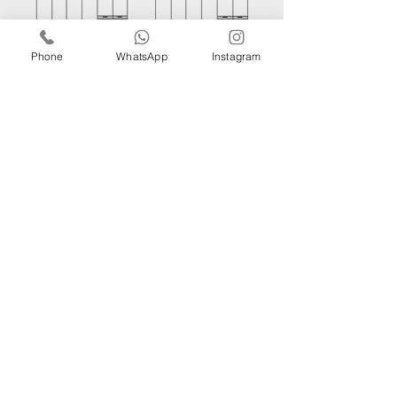
Phone
WhatsApp
Instagram
MOKA
AROMA
IF YOU WOULD LIKE TO
RECEIVE MORE
INFORMATION PLEASE
CONTACT OUR
EXPERTS.
GET IN TOUCH!
iRise Tower, 27th Floor, Suite E-1 Barsha Heights Dubai, Tel:
800 310
| Whatsapp:
+971521326457
​Phone:
056 418 8347
Email:
info@bg.ae
WORK WITH US