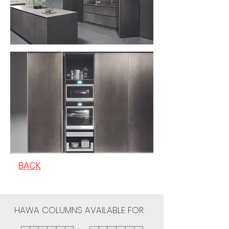
BACK
HAWA COLUMNS AVAILABLE FOR: